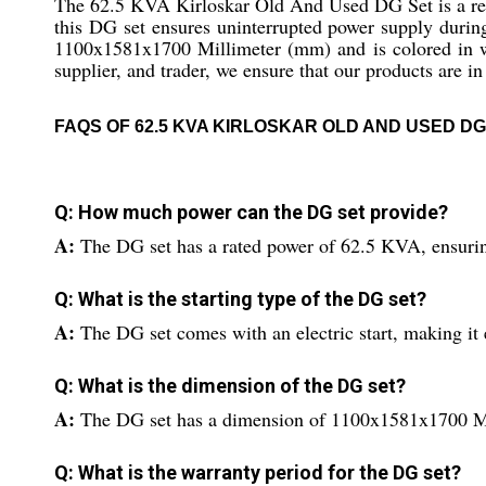
The 62.5 KVA Kirloskar Old And Used DG Set is a reli
this DG set ensures uninterrupted power supply during
1100x1581x1700 Millimeter (mm) and is colored in whi
supplier, and trader, we ensure that our products are i
FAQS OF 62.5 KVA KIRLOSKAR OLD AND USED DG
Q: How much power can the DG set provide?
A:
The DG set has a rated power of 62.5 KVA, ensurin
Q: What is the starting type of the DG set?
A:
The DG set comes with an electric start, making it 
Q: What is the dimension of the DG set?
A:
The DG set has a dimension of 1100x1581x1700 M
Q: What is the warranty period for the DG set?