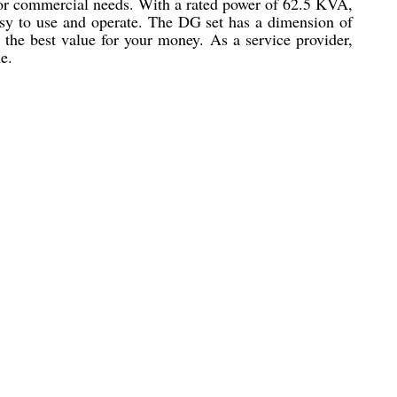
 or commercial needs. With a rated power of 62.5 KVA,
easy to use and operate. The DG set has a dimension of
the best value for your money. As a service provider,
e.