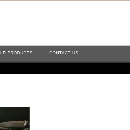
UR PRODUCTS
CONTACT US